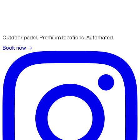
Outdoor padel. Premium locations. Automated.
Book now
→