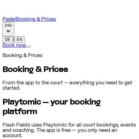
Padel
Booking & Prices
Info
DE
|
EN
Book now
Booking & Prices
Booking & Prices
From the app to the court — everything you need to get
started.
Playtomic — your booking
platform
Flash Fields uses Playtomic for all court bookings, events
and coaching. The app is free — you only need an
account.