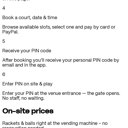
4
Book a court, date & time
Browse available slots, select one and pay by card or
PayPal.
5
Receive your PIN code
After booking you’ll receive your personal PIN code by
email and in the app.
6
Enter PIN on site & play
Enter your PIN at the venue entrance — the gate opens.
No staff, no waiting.
On-site prices
Rackets & balls right at the vending machine – no