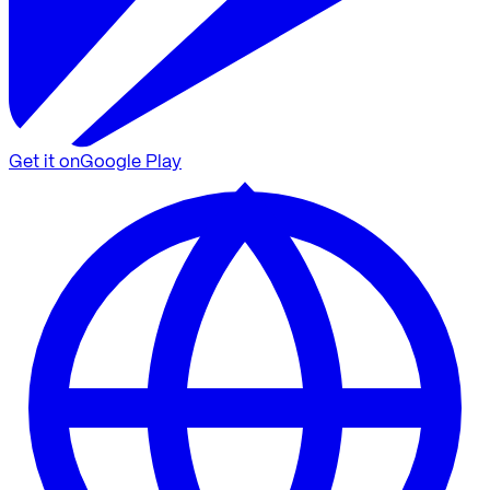
Get it on
Google Play