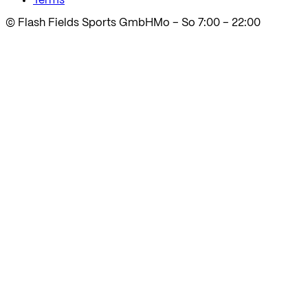
Terms
© Flash Fields Sports GmbH
Mo – So 7:00 – 22:00