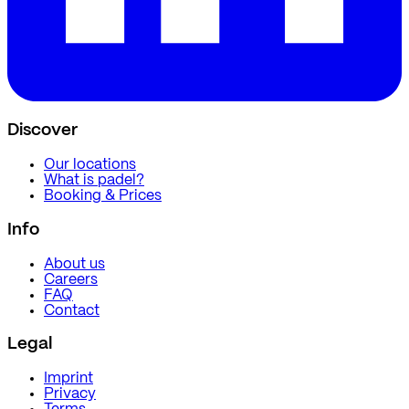
Discover
Our locations
What is padel?
Booking & Prices
Info
About us
Careers
FAQ
Contact
Legal
Imprint
Privacy