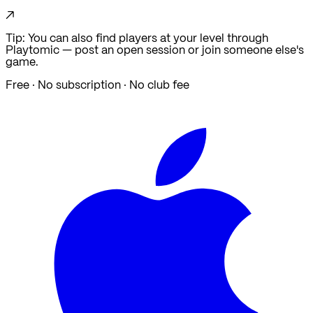
↗
Tip: You can also find players at your level through
Playtomic — post an open session or join someone else's
game.
Free · No subscription · No club fee