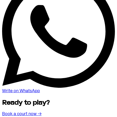
Write on WhatsApp
Ready to play?
Book a court now
→