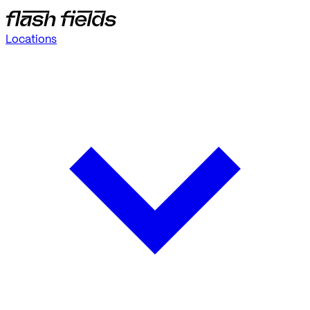
Locations