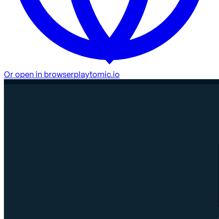
Or open in browser
playtomic.io