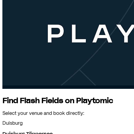
Find Flash Fields on Playtomic
Select your venue and book directly:
Duisburg
Duisburg Töppersee