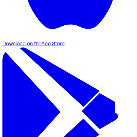
Download on the
App Store