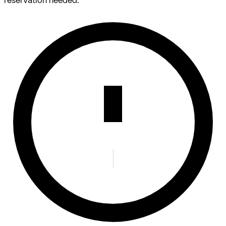
reservation needed.