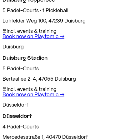
5
Padel-Courts
· 1 Pickleball
Lohfelder Weg 100
,
47239
Duisburg
Incl. events & training
Book now on Playtomic
→
Duisburg
Duisburg Stadion
5
Padel-Courts
Bertaallee 2-4
,
47055
Duisburg
Incl. events & training
Book now on Playtomic
→
Düsseldorf
Düsseldorf
4
Padel-Courts
Mercedesstraße 1
,
40470
Düsseldorf