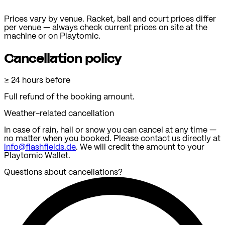
Prices vary by venue.
Racket, ball and court prices differ
per venue — always check current prices on site at the
machine or on Playtomic.
Cancellation policy
≥ 24 hours before
Full refund of the booking amount.
Weather-related cancellation
In case of rain, hail or snow you can cancel at any time —
no matter when you booked. Please contact us directly at
info@flashfields.de
. We will credit the amount to your
Playtomic Wallet.
Questions about cancellations?