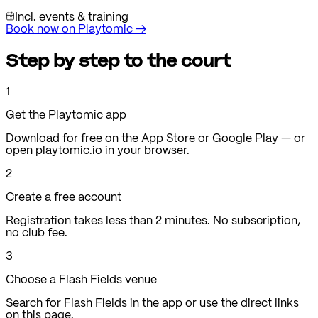
Incl. events & training
Book now on Playtomic
→
Step by step to the court
1
Get the Playtomic app
Download for free on the App Store or Google Play — or
open playtomic.io in your browser.
2
Create a free account
Registration takes less than 2 minutes. No subscription,
no club fee.
3
Choose a Flash Fields venue
Search for Flash Fields in the app or use the direct links
on this page.